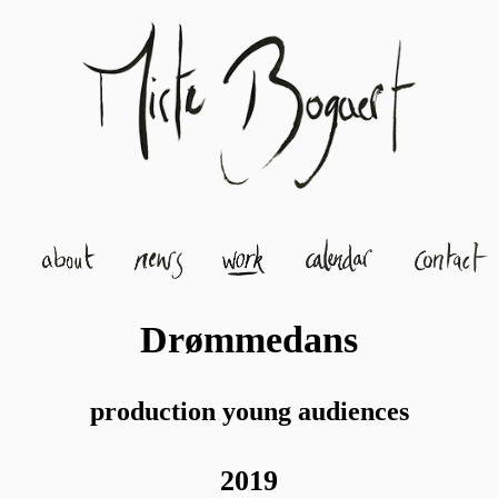
Drømmedans
production young audiences
2019