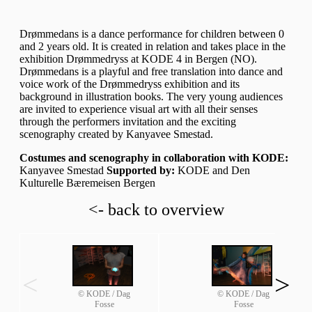
Drømmedans is a dance performance for children between 0
and 2 years old. It is created in relation and takes place in the
exhibition Drømmedryss at KODE 4 in Bergen (NO).
Drømmedans is a playful and free translation into dance and
voice work of the Drømmedryss exhibition and its
background in illustration books. The very young audiences
are invited to experience visual art with all their senses
through the performers invitation and the exciting
scenography created by Kanyavee Smestad.
Costumes and scenography in collaboration with KODE:
Kanyavee Smestad
Supported by:
KODE and Den
Kulturelle Bæremeisen Bergen
<- back to overview
<
>
© KODE / Dag
© KODE / Dag
Fosse
Fosse