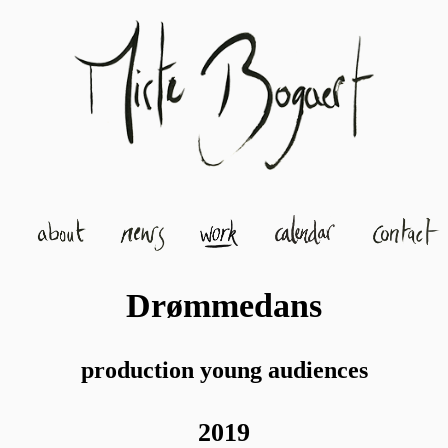
Drømmedans
production young audiences
2019