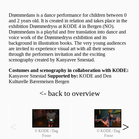
Drømmedans is a dance performance for children between 0
and 2 years old. It is created in relation and takes place in the
exhibition Drømmedryss at KODE 4 in Bergen (NO).
Drømmedans is a playful and free translation into dance and
voice work of the Drømmedryss exhibition and its
background in illustration books. The very young audiences
are invited to experience visual art with all their senses
through the performers invitation and the exciting
scenography created by Kanyavee Smestad.
Costumes and scenography in collaboration with KODE:
Kanyavee Smestad
Supported by:
KODE and Den
Kulturelle Bæremeisen Bergen
<- back to overview
<
>
© KODE / Dag
© KODE / Dag
Fosse
Fosse