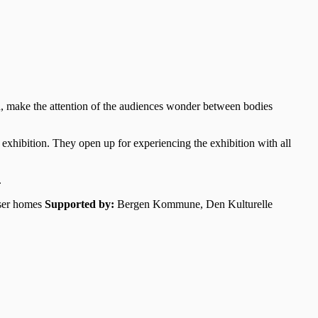
d, make the attention of the audiences wonder between bodies
e exhibition. They open up for experiencing the exhibition with all
.
ser homes
Supported by:
Bergen Kommune, Den Kulturelle