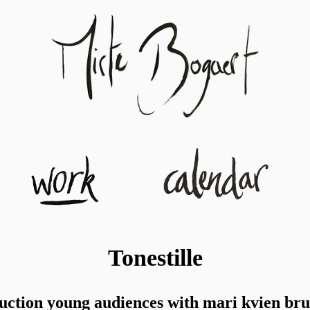
Tonestille
uction young audiences with mari kvien bru