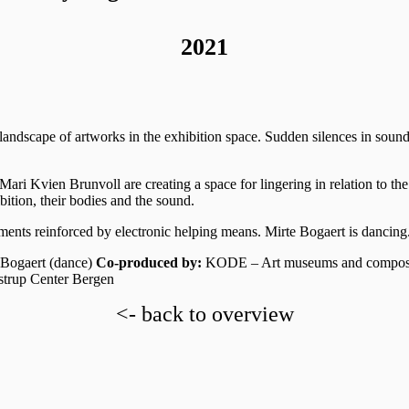
2021
andscape of artworks in the exhibition space. Sudden silences in soun
Mari Kvien Brunvoll are creating a space for lingering in relation to th
ition, their bodies and the sound.
ments reinforced by electronic helping means. Mirte Bogaert is dancing
 Bogaert (dance)
Co-produced by:
KODE – Art museums and compo
strup Center Bergen
<- back to overview