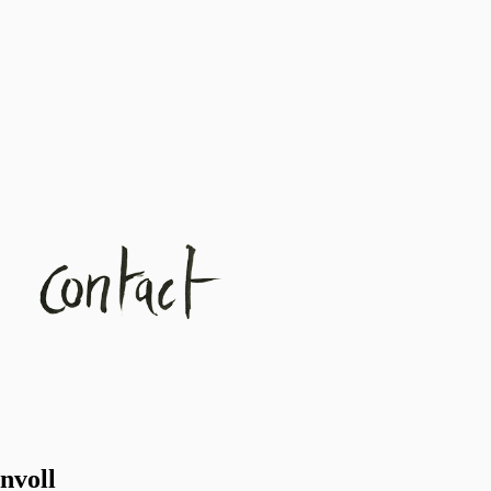
nvoll