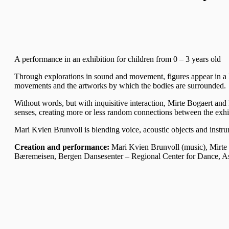
A performance in an exhibition for children from 0 – 3 years old
Through explorations in sound and movement, figures appear in a l
movements and the artworks by which the bodies are surrounded.
Without words, but with inquisitive interaction, Mirte Bogaert and 
senses, creating more or less random connections between the exhib
Mari Kvien Brunvoll is blending voice, acoustic objects and instru
Creation and performance:
Mari Kvien Brunvoll (music), Mirte
Bæremeisen, Bergen Dansesenter – Regional Center for Dance, A