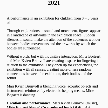
2021
A performance in an exhibition for children from 0 – 3 years
old
Through explorations in sound and movement, figures appear
in a landscape of artworks in the exhibition space. Sudden
silences in sound, make the attention of the audiences wonder
between bodies movements and the artworks by which the
bodies are surrounded.
Without words, but with inquisitive interaction, Mirte Bogaert
and Mari Kvien Brunvoll are creating a space for lingering in
relation to the exhibition. They open up for experiencing the
exhibition with all senses, creating more or less random
connections between the exhibition, their bodies and the
sound.
Mari Kvien Brunvoll is blending voice, acoustic objects and
instruments reinforced by electronic helping means. Mirte
Bogaert is dancing.
Creation and performance:
Mari Kvien Brunvoll (music),
Mirte Bogaert (dance)
Co-produced by:
KODE – Art