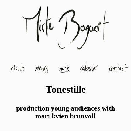
Tonestille
production young audiences with
mari kvien brunvoll