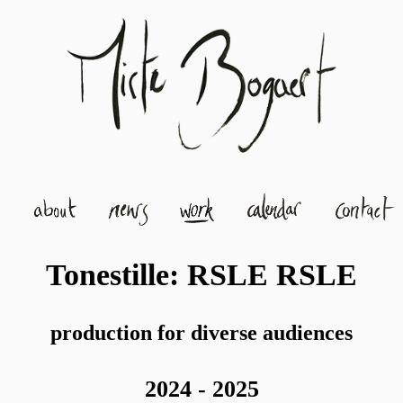
Tonestille: RSLE RSLE
production for diverse audiences
2024 - 2025