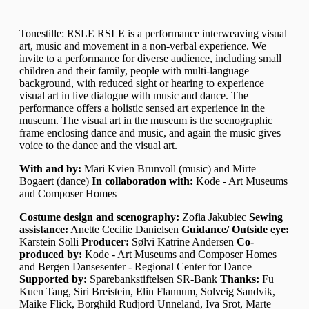
Tonestille: RSLE RSLE is a performance interweaving visual
art, music and movement in a non-verbal experience. We
invite to a performance for diverse audience, including small
children and their family, people with multi-language
background, with reduced sight or hearing to experience
visual art in live dialogue with music and dance. The
performance offers a holistic sensed art experience in the
museum. The visual art in the museum is the scenographic
frame enclosing dance and music, and again the music gives
voice to the dance and the visual art.
With and by:
Mari Kvien Brunvoll (music) and Mirte
Bogaert (dance)
In collaboration with:
Kode - Art Museums
and Composer Homes
Costume design and scenography:
Zofia Jakubiec
Sewing
assistance:
Anette Cecilie Danielsen
Guidance/ Outside eye:
Karstein Solli
Producer:
Sølvi Katrine Andersen
Co-
produced by:
Kode - Art Museums and Composer Homes
and Bergen Dansesenter - Regional Center for Dance
Supported by:
Sparebankstiftelsen SR-Bank
Thanks:
Fu
Kuen Tang, Siri Breistein, Elin Flannum, Solveig Sandvik,
Maike Flick, Borghild Rudjord Unneland, Iva Srot, Marte