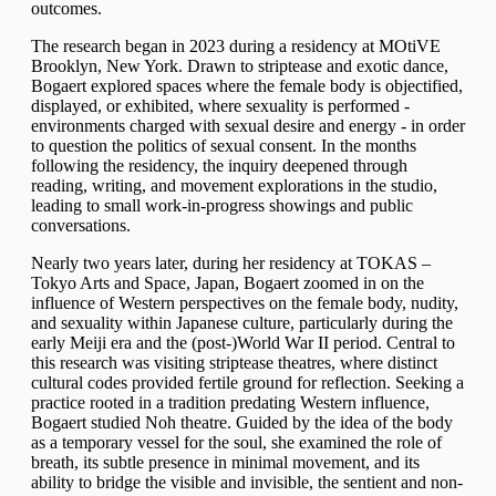
outcomes.
The research began in 2023 during a residency at
MOtiVE
Brooklyn
, New York. Drawn to striptease and exotic dance,
Bogaert explored spaces where the female body is objectified,
displayed, or exhibited, where sexuality is performed -
environments charged with sexual desire and energy - in order
to question the politics of sexual consent. In the months
following the residency, the inquiry deepened through
reading, writing, and movement explorations in the studio,
leading to small work-in-progress showings and public
conversations.
Nearly two years later, during her residency at TOKAS –
Tokyo Arts and Space, Japan, Bogaert zoomed in on the
influence of Western perspectives on the female body, nudity,
and sexuality within Japanese culture, particularly during the
early Meiji era and the (post-)World War II period. Central to
this research was visiting striptease theatres, where distinct
cultural codes provided fertile ground for reflection. Seeking a
practice rooted in a tradition predating Western influence,
Bogaert studied Noh theatre. Guided by the idea of the body
as a temporary vessel for the soul, she examined the role of
breath, its subtle presence in minimal movement, and its
ability to bridge the visible and invisible, the sentient and non-