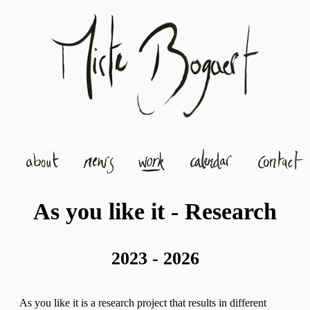
As you like it - Research
2023 - 2026
As you like it is a research project that results in different