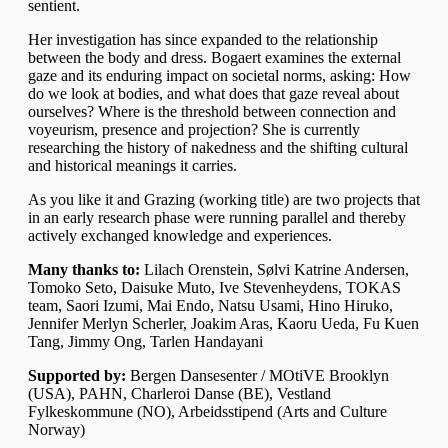
sentient.
Her investigation has since expanded to the relationship
between the body and dress. Bogaert examines the external
gaze and its enduring impact on societal norms, asking: How
do we look at bodies, and what does that gaze reveal about
ourselves? Where is the threshold between connection and
voyeurism, presence and projection? She is currently
researching the history of nakedness and the shifting cultural
and historical meanings it carries.
As you like it and
Grazing (working title)
are two projects that
in an early research phase were running parallel and thereby
actively exchanged knowledge and experiences.
Many thanks to:
Lilach Orenstein, Sølvi Katrine Andersen,
Tomoko Seto, Daisuke Muto, Ive Stevenheydens, TOKAS
team, Saori Izumi, Mai Endo, Natsu Usami, Hino Hiruko,
Jennifer Merlyn Scherler, Joakim Aras, Kaoru Ueda, Fu Kuen
Tang, Jimmy Ong, Tarlen Handayani
Supported by:
Bergen Dansesenter /
MOtiVE Brooklyn
(USA)
, PAHN,
Charleroi Danse (BE)
, Vestland
Fylkeskommune (NO), Arbeidsstipend (Arts and Culture
Norway)