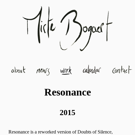
Resonance
2015
Resonance is a reworked version of Doubts of Silence,