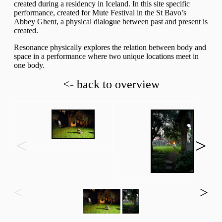
created during a residency in Iceland. In this site specific
performance, created for Mute Festival in the St Bavo’s
Abbey Ghent, a physical dialogue between past and present is
created.
Resonance physically explores the relation between body and
space in a performance where two unique locations meet in
one body.
<- back to overview
<
>
<
>