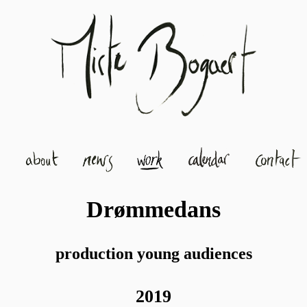
Drømmedans
production young audiences
2019