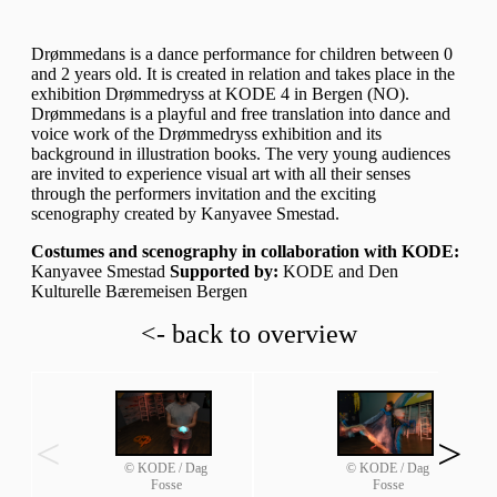
Drømmedans is a dance performance for children between 0
and 2 years old. It is created in relation and takes place in the
exhibition Drømmedryss at KODE 4 in Bergen (NO).
Drømmedans is a playful and free translation into dance and
voice work of the Drømmedryss exhibition and its
background in illustration books. The very young audiences
are invited to experience visual art with all their senses
through the performers invitation and the exciting
scenography created by Kanyavee Smestad.
Costumes and scenography in collaboration with KODE:
Kanyavee Smestad
Supported by:
KODE and Den
Kulturelle Bæremeisen Bergen
<- back to overview
<
>
© KODE / Dag
© KODE / Dag
Fosse
Fosse