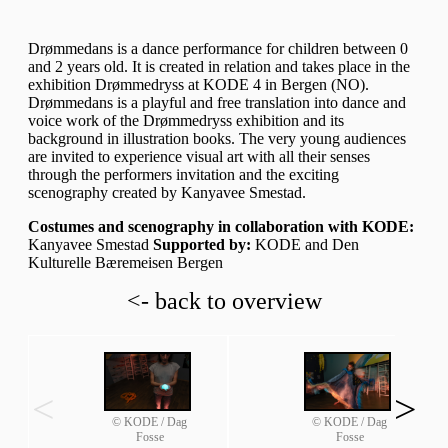
Drømmedans is a dance performance for children between 0
and 2 years old. It is created in relation and takes place in the
exhibition Drømmedryss at KODE 4 in Bergen (NO).
Drømmedans is a playful and free translation into dance and
voice work of the Drømmedryss exhibition and its
background in illustration books. The very young audiences
are invited to experience visual art with all their senses
through the performers invitation and the exciting
scenography created by Kanyavee Smestad.
Costumes and scenography in collaboration with KODE:
Kanyavee Smestad
Supported by:
KODE and Den
Kulturelle Bæremeisen Bergen
<- back to overview
<
>
© KODE / Dag
© KODE / Dag
Fosse
Fosse