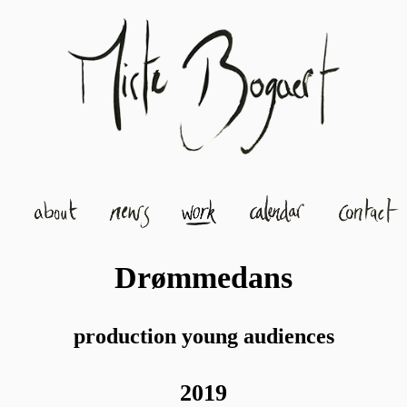
Drømmedans
production young audiences
2019