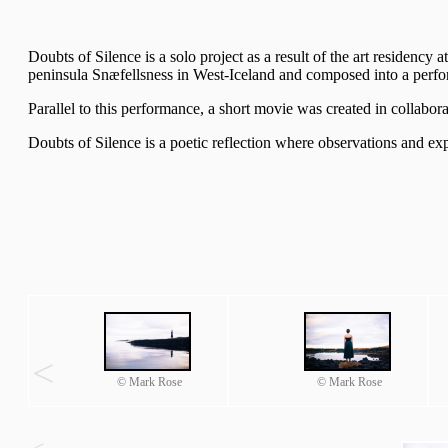
Doubts of Silence is a solo project as a result of the art residency 
peninsula Snæfellsness in West-Iceland and composed into a perfor
Parallel to this performance, a short movie was created in collabor
Doubts of Silence is a poetic reflection where observations and e
<
© Mark Rose
© Mark Rose