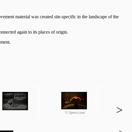
Movement material was created site-specific in the landscape of the
nected again to its places of origin.
ement.
>
© Spessi.com