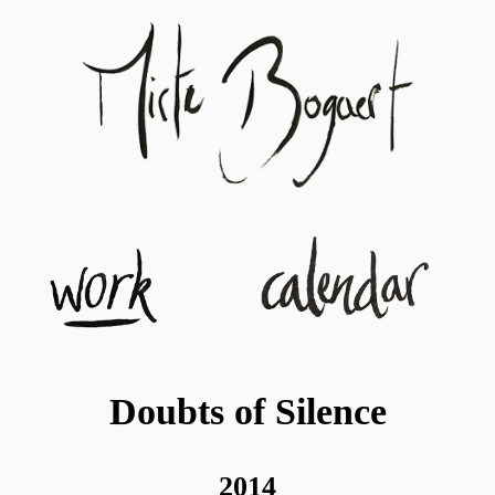
Doubts of Silence
2014