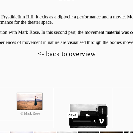
at Frystiklefinn Rifi. It exits as a diptych: a performance and a movie. 
mance for the theater space.
ation with Mark Rose. In this second part, the movement material was con
xperiences of movement in nature are visualised through the bodies mov
<- back to overview
© Mark Rose